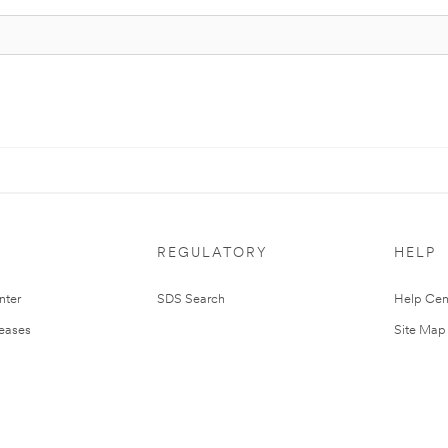
REGULATORY
HELP
nter
SDS Search
Help Cen
leases
Site Map