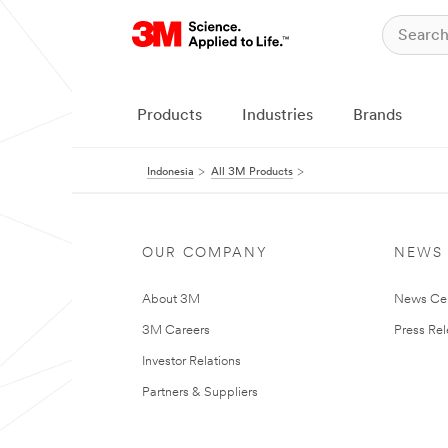
Products
Industries
Brands
Indonesia
All 3M Products
OUR COMPANY
NEWS
About 3M
News Ce
3M Careers
Press Re
Investor Relations
Partners & Suppliers