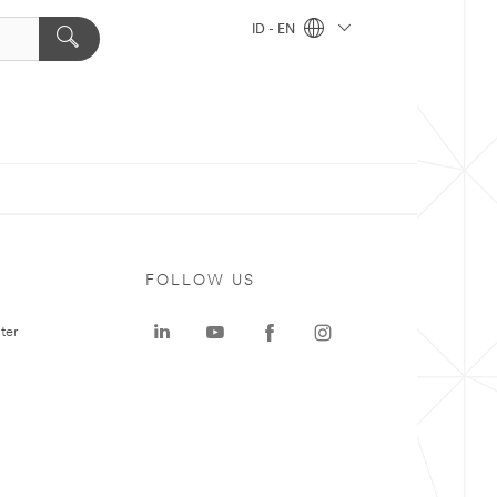
ID - EN
FOLLOW US
ter