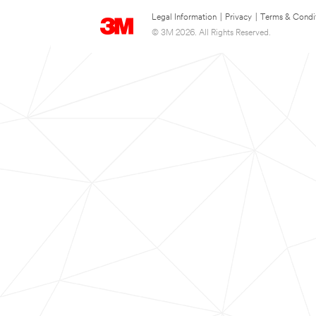
Legal Information
|
Privacy
|
Terms & Condi
© 3M 2026. All Rights Reserved.