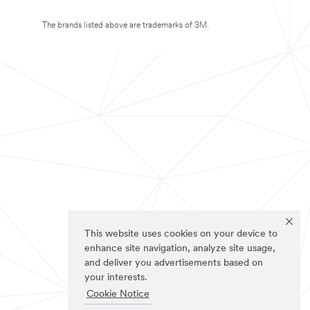
The brands listed above are trademarks of 3M.
This website uses cookies on your device to
enhance site navigation, analyze site usage,
and deliver you advertisements based on
your interests.
Cookie Notice