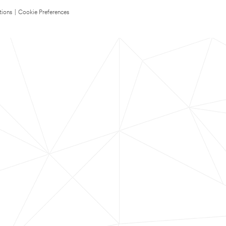
tions
|
Cookie Preferences