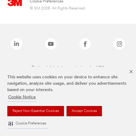
Cookie Preferences
© 3M 2026. All Rights Reserved.
The brands listed above are trademarks of 3M.
This website uses cookies on your device to enhance site
navigation, analyze site usage, and deliver you advertisements
based on your interests.
Cookie Notice
Reject Non-Essential Cookies
Accept Cookies
Cookie Preferences