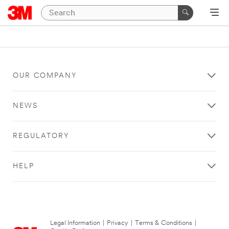
OUR COMPANY
NEWS
REGULATORY
HELP
Legal Information
|
Privacy
|
Terms & Conditions
|