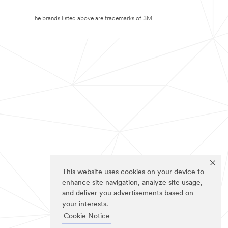
The brands listed above are trademarks of 3M.
This website uses cookies on your device to
enhance site navigation, analyze site usage,
and deliver you advertisements based on
your interests.
Cookie Notice