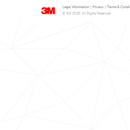
Legal Information
|
Privacy
|
Terms & Condi
© 3M 2026. All Rights Reserved.