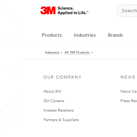
Products
Industries
Brands
Indonesia
All 3M Products
OUR COMPANY
NEWS
About 3M
News Ce
3M Careers
Press Re
Investor Relations
Partners & Suppliers