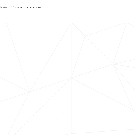
tions
|
Cookie Preferences