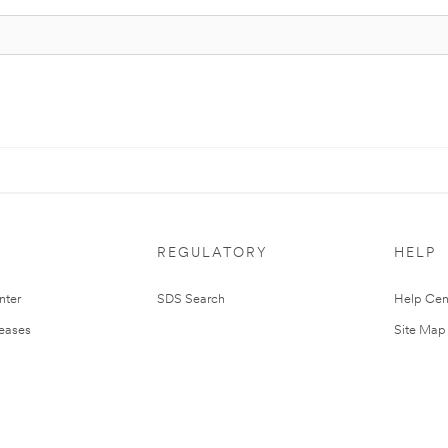
REGULATORY
HELP
nter
SDS Search
Help Cen
leases
Site Map