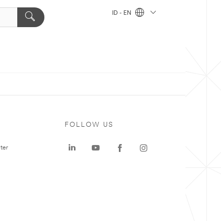
ID - EN
FOLLOW US
ter