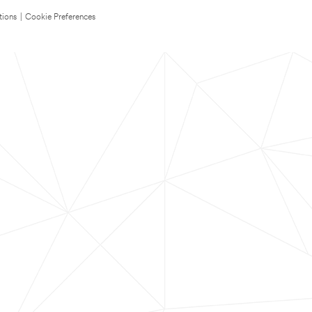
tions
|
Cookie Preferences