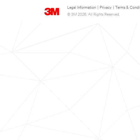
Legal Information
|
Privacy
|
Terms & Condi
© 3M 2026. All Rights Reserved.