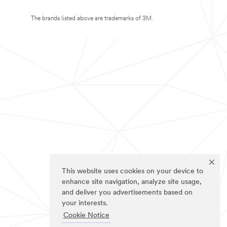
The brands listed above are trademarks of 3M.
This website uses cookies on your device to
enhance site navigation, analyze site usage,
and deliver you advertisements based on
your interests.
Cookie Notice