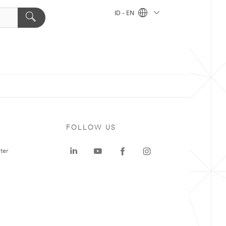
ID - EN
FOLLOW US
ter