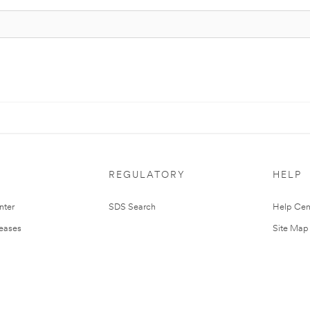
REGULATORY
HELP
nter
SDS Search
Help Cen
leases
Site Map