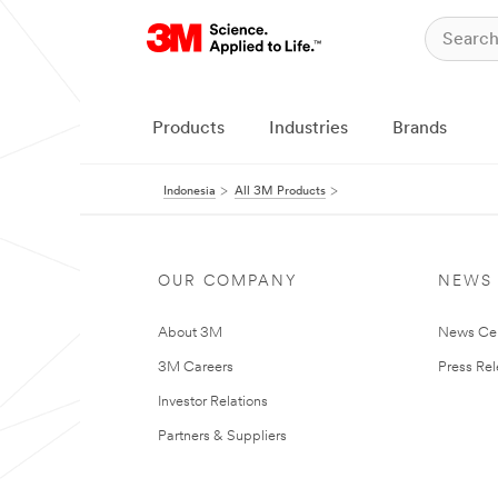
Products
Industries
Brands
Indonesia
All 3M Products
OUR COMPANY
NEWS
About 3M
News Ce
3M Careers
Press Re
Investor Relations
Partners & Suppliers