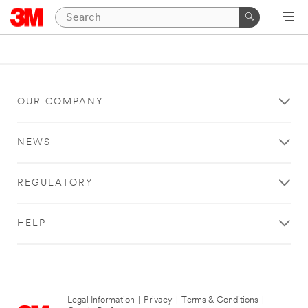
OUR COMPANY
NEWS
REGULATORY
HELP
Legal Information
|
Privacy
|
Terms & Conditions
|