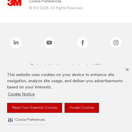
Cookie Preferences
© 3M 2026. All Rights Reserved.
The brands listed above are trademarks of 3M.
This website uses cookies on your device to enhance site
navigation, analyze site usage, and deliver you advertisements
based on your interests.
Cookie Notice
Reject Non-Essential Cookies
Accept Cookies
Cookie Preferences