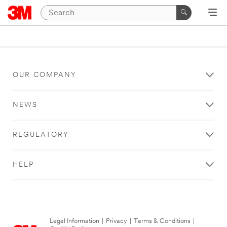
OUR COMPANY
NEWS
REGULATORY
HELP
Legal Information
|
Privacy
|
Terms & Conditions
|