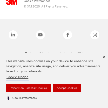
Cookie Preferences
© 3M 2026. All Rights Reserved.
The brands listed above are trademarks of 3M.
This website uses cookies on your device to enhance site
navigation, analyze site usage, and deliver you advertisements
based on your interests.
Cookie Notice
Reject Non-Essential Cookies
Accept Cookies
Cookie Preferences