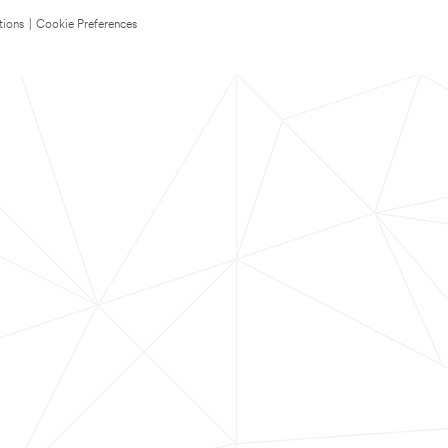
tions
|
Cookie Preferences