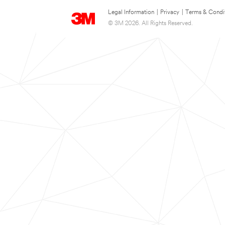
Legal Information
|
Privacy
|
Terms & Condi
© 3M 2026. All Rights Reserved.