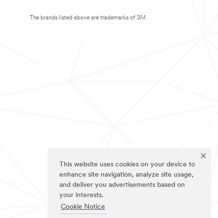
The brands listed above are trademarks of 3M.
This website uses cookies on your device to
enhance site navigation, analyze site usage,
and deliver you advertisements based on
your interests.
Cookie Notice