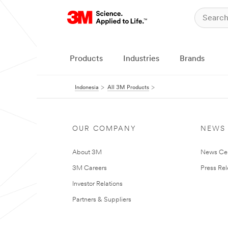
Products
Industries
Brands
Indonesia
All 3M Products
OUR COMPANY
NEWS
About 3M
News Ce
3M Careers
Press Re
Investor Relations
Partners & Suppliers