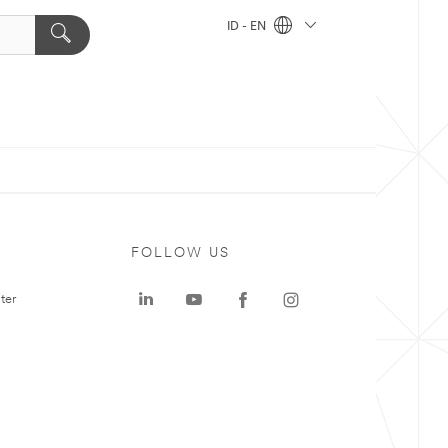
ID - EN
FOLLOW US
ter