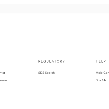
REGULATORY
HELP
nter
SDS Search
Help Cen
leases
Site Map