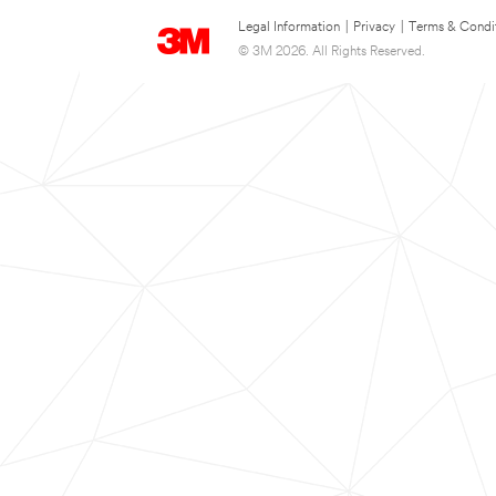
Legal Information
|
Privacy
|
Terms & Condi
© 3M 2026. All Rights Reserved.