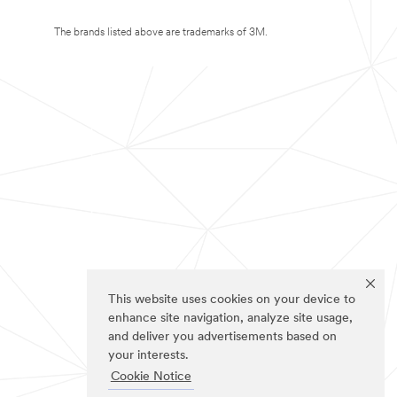
The brands listed above are trademarks of 3M.
This website uses cookies on your device to
enhance site navigation, analyze site usage,
and deliver you advertisements based on
your interests.
Cookie Notice