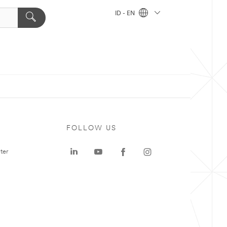
ID - EN
FOLLOW US
ter