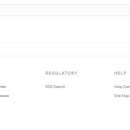
REGULATORY
HELP
nter
SDS Search
Help Cen
leases
Site Map