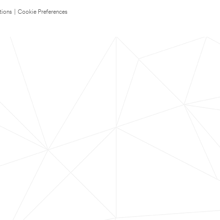
tions
|
Cookie Preferences