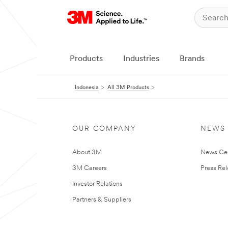
Products
Industries
Brands
Indonesia
All 3M Products
OUR COMPANY
NEWS
About 3M
News Ce
3M Careers
Press Re
Investor Relations
Partners & Suppliers