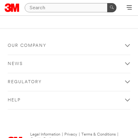
OUR COMPANY
NEWS
REGULATORY
HELP
Legal Information
|
Privacy
|
Terms & Conditions
|