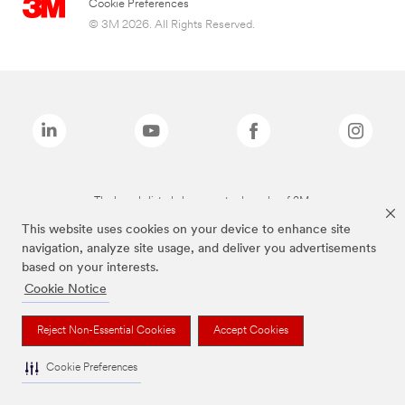
Cookie Preferences
© 3M 2026. All Rights Reserved.
The brands listed above are trademarks of 3M.
This website uses cookies on your device to enhance site
navigation, analyze site usage, and deliver you advertisements
based on your interests.
Cookie Notice
Reject Non-Essential Cookies
Accept Cookies
Cookie Preferences