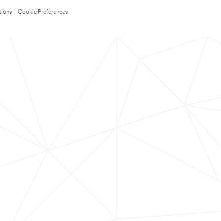
tions
|
Cookie Preferences