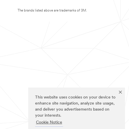
The brands listed above are trademarks of 3M.
This website uses cookies on your device to
enhance site navigation, analyze site usage,
and deliver you advertisements based on
your interests.
Cookie Notice