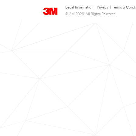
Legal Information
|
Privacy
|
Terms & Condi
© 3M 2026. All Rights Reserved.