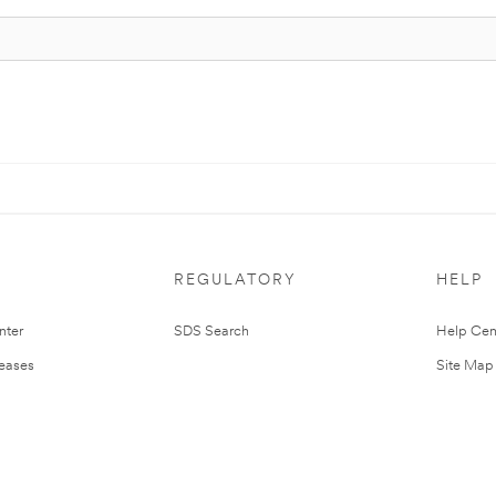
REGULATORY
HELP
nter
SDS Search
Help Cen
leases
Site Map