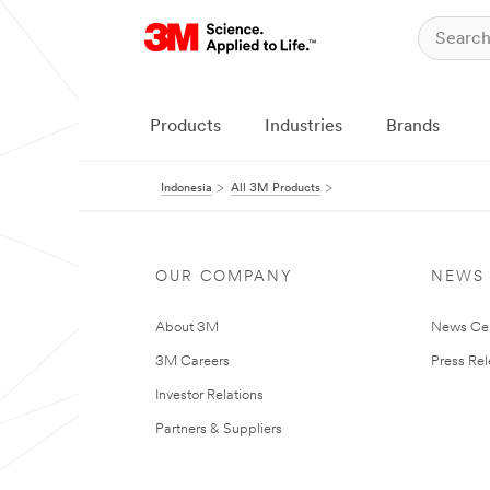
Products
Industries
Brands
Indonesia
All 3M Products
OUR COMPANY
NEWS
About 3M
News Ce
3M Careers
Press Re
Investor Relations
Partners & Suppliers