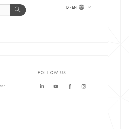
ID - EN
FOLLOW US
ter