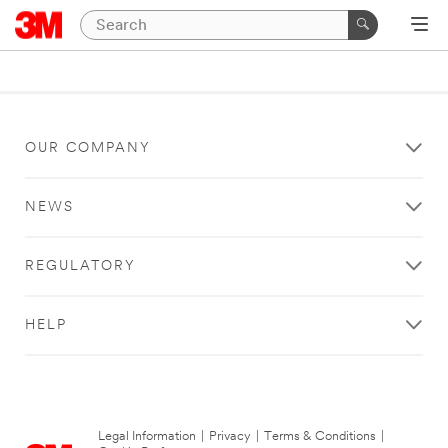
OUR COMPANY
NEWS
REGULATORY
HELP
Legal Information
|
Privacy
|
Terms & Conditions
|