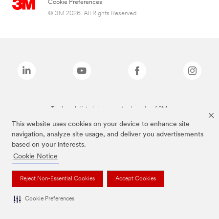
Cookie Preferences
© 3M 2026. All Rights Reserved.
The brands listed above are trademarks of 3M.
This website uses cookies on your device to enhance site
navigation, analyze site usage, and deliver you advertisements
based on your interests.
Cookie Notice
Reject Non-Essential Cookies
Accept Cookies
Cookie Preferences