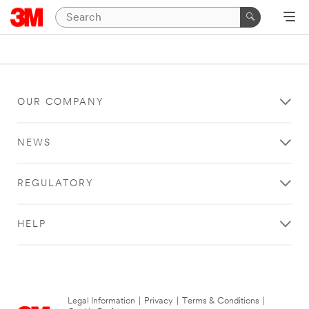
OUR COMPANY
NEWS
REGULATORY
HELP
Legal Information
|
Privacy
|
Terms & Conditions
|