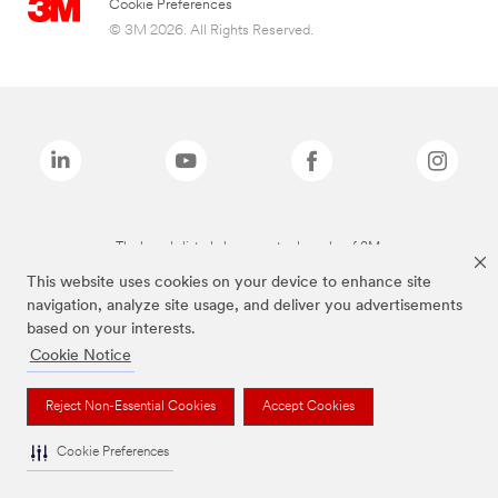
Cookie Preferences
© 3M 2026. All Rights Reserved.
The brands listed above are trademarks of 3M.
This website uses cookies on your device to enhance site
navigation, analyze site usage, and deliver you advertisements
based on your interests.
Cookie Notice
Reject Non-Essential Cookies
Accept Cookies
Cookie Preferences