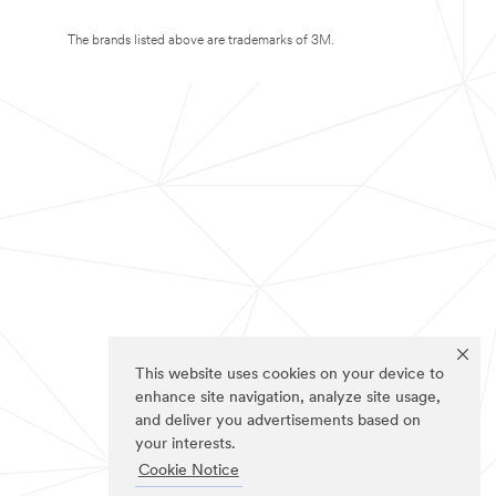
The brands listed above are trademarks of 3M.
This website uses cookies on your device to
enhance site navigation, analyze site usage,
and deliver you advertisements based on
your interests.
Cookie Notice