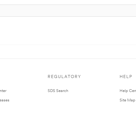
REGULATORY
HELP
nter
SDS Search
Help Cen
leases
Site Map