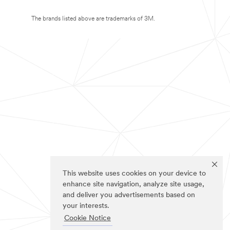
The brands listed above are trademarks of 3M.
This website uses cookies on your device to
enhance site navigation, analyze site usage,
and deliver you advertisements based on
your interests.
Cookie Notice