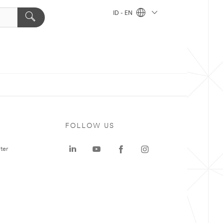
ID - EN
FOLLOW US
ter