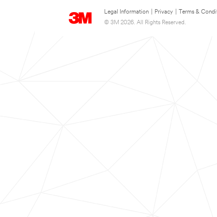
Legal Information
|
Privacy
|
Terms & Condi
© 3M 2026. All Rights Reserved.