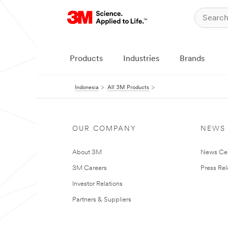
Products
Industries
Brands
Indonesia
All 3M Products
OUR COMPANY
NEWS
About 3M
News Ce
3M Careers
Press Re
Investor Relations
Partners & Suppliers