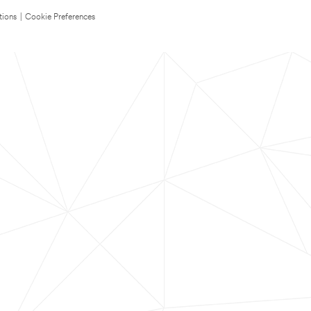
tions
|
Cookie Preferences