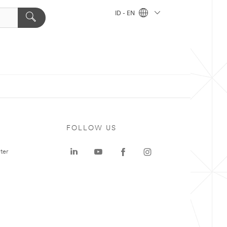
ID - EN
FOLLOW US
ter