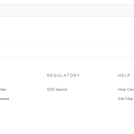
REGULATORY
HELP
nter
SDS Search
Help Cen
leases
Site Map