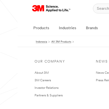
Products
Industries
Brands
Indonesia
All 3M Products
OUR COMPANY
NEWS
About 3M
News Ce
3M Careers
Press Re
Investor Relations
Partners & Suppliers