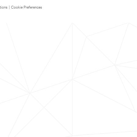
tions
|
Cookie Preferences