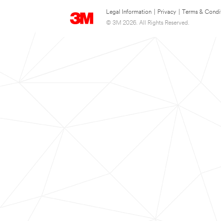
Legal Information
|
Privacy
|
Terms & Condi
© 3M 2026. All Rights Reserved.