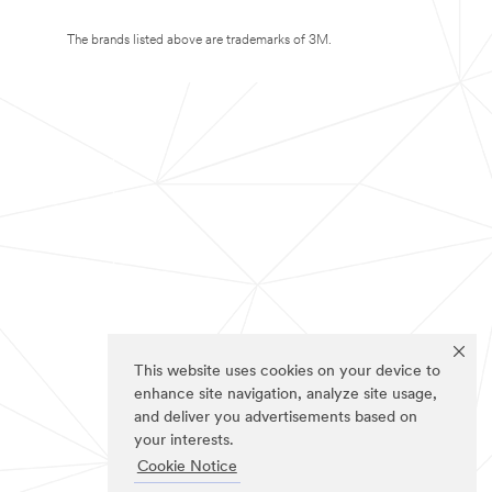
The brands listed above are trademarks of 3M.
This website uses cookies on your device to
enhance site navigation, analyze site usage,
and deliver you advertisements based on
your interests.
Cookie Notice