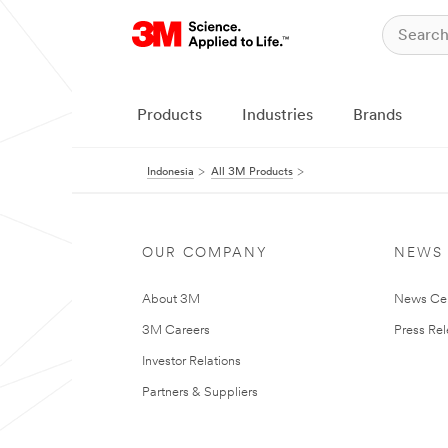
Products
Industries
Brands
Indonesia
All 3M Products
OUR COMPANY
NEWS
About 3M
News Ce
3M Careers
Press Re
Investor Relations
Partners & Suppliers