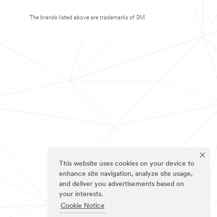
The brands listed above are trademarks of 3M.
This website uses cookies on your device to
enhance site navigation, analyze site usage,
and deliver you advertisements based on
your interests.
Cookie Notice