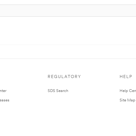
REGULATORY
HELP
nter
SDS Search
Help Cen
leases
Site Map