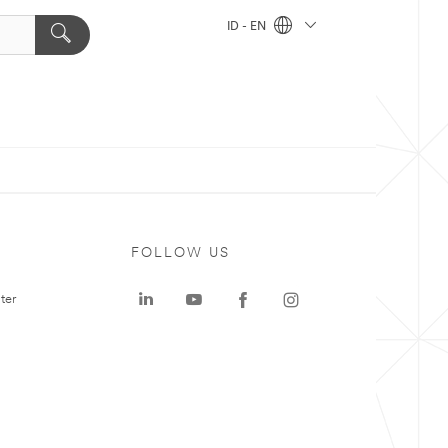
ID - EN
FOLLOW US
ter