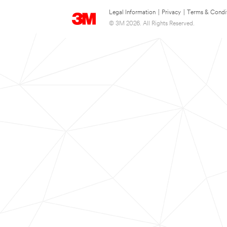
Legal Information
|
Privacy
|
Terms & Condi
© 3M 2026. All Rights Reserved.