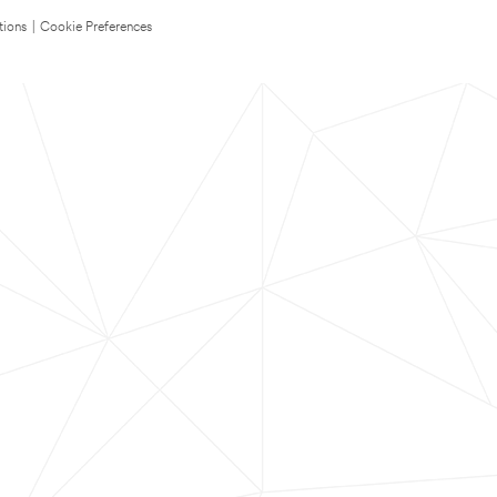
tions
|
Cookie Preferences