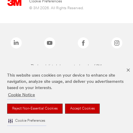
Cookie Preferences
© 3M 2026. All Rights Reserved.
The brands listed above are trademarks of 3M.
This website uses cookies on your device to enhance site
navigation, analyze site usage, and deliver you advertisements
based on your interests.
Cookie Notice
Reject Non-Essential Cookies
Accept Cookies
Cookie Preferences