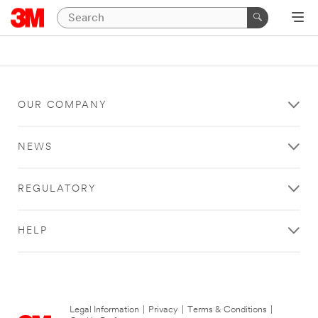
OUR COMPANY
NEWS
REGULATORY
HELP
Legal Information
|
Privacy
|
Terms & Conditions
|