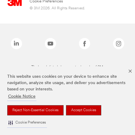
Cookie Preferences
© 3M 2026. All Rights Reserved.
The brands listed above are trademarks of 3M.
This website uses cookies on your device to enhance site
navigation, analyze site usage, and deliver you advertisements
based on your interests.
Cookie Notice
Reject Non-Essential Cookies
Accept Cookies
Cookie Preferences