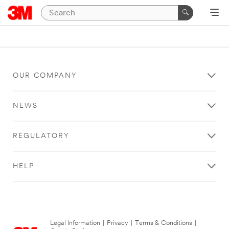
OUR COMPANY
NEWS
REGULATORY
HELP
Legal Information
|
Privacy
|
Terms & Conditions
|