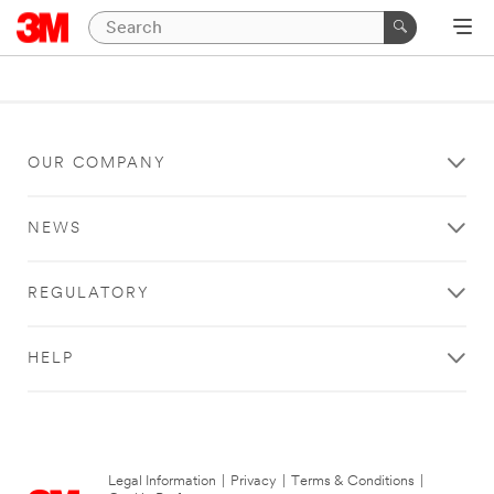
OUR COMPANY
NEWS
REGULATORY
HELP
Legal Information
|
Privacy
|
Terms & Conditions
|