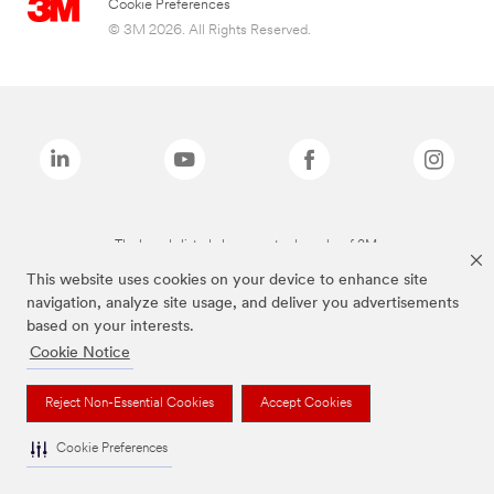
Cookie Preferences
© 3M 2026. All Rights Reserved.
The brands listed above are trademarks of 3M.
This website uses cookies on your device to enhance site
navigation, analyze site usage, and deliver you advertisements
based on your interests.
Cookie Notice
Reject Non-Essential Cookies
Accept Cookies
Cookie Preferences