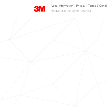
Legal Information
|
Privacy
|
Terms & Condi
© 3M 2026. All Rights Reserved.