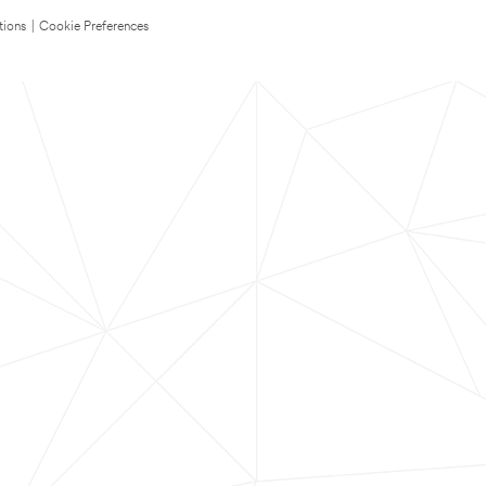
tions
|
Cookie Preferences