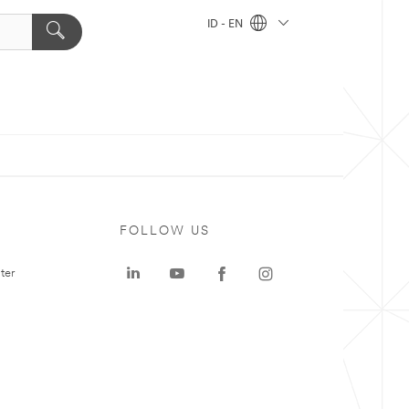
ID - EN
FOLLOW US
ter