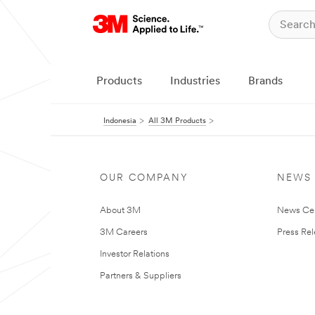
Products
Industries
Brands
Indonesia
All 3M Products
OUR COMPANY
NEWS
About 3M
News Ce
3M Careers
Press Re
Investor Relations
Partners & Suppliers