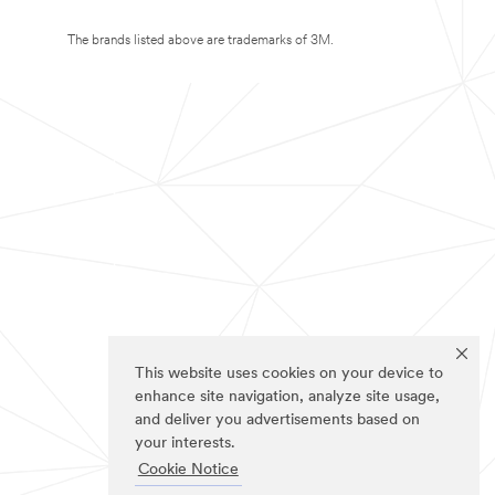
The brands listed above are trademarks of 3M.
This website uses cookies on your device to
enhance site navigation, analyze site usage,
and deliver you advertisements based on
your interests.
Cookie Notice