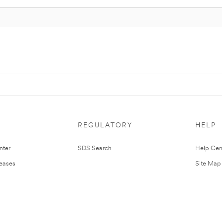
REGULATORY
HELP
nter
SDS Search
Help Cen
leases
Site Map