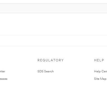
REGULATORY
HELP
nter
SDS Search
Help Cen
leases
Site Map