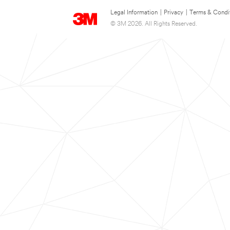
Legal Information
|
Privacy
|
Terms & Condi
© 3M 2026. All Rights Reserved.