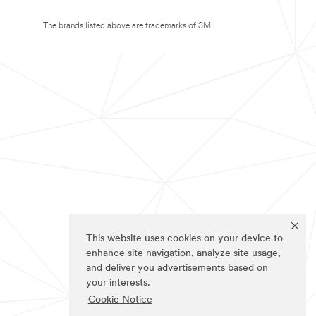
The brands listed above are trademarks of 3M.
This website uses cookies on your device to
enhance site navigation, analyze site usage,
and deliver you advertisements based on
your interests.
Cookie Notice