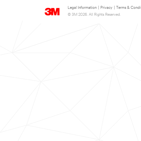
Legal Information
|
Privacy
|
Terms & Condi
© 3M 2026. All Rights Reserved.