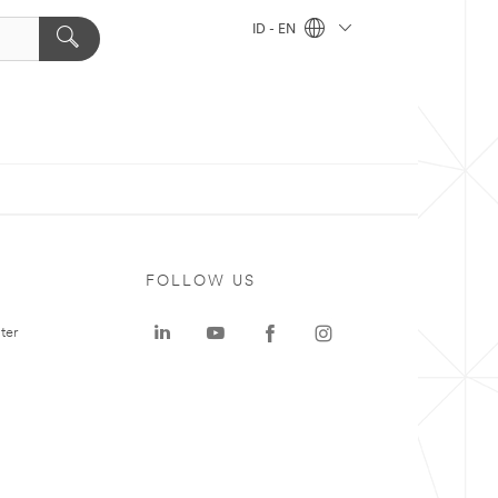
ID - EN
FOLLOW US
ter