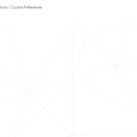
tions
|
Cookie Preferences