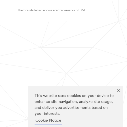
The brands listed above are trademarks of 3M.
This website uses cookies on your device to
enhance site navigation, analyze site usage,
and deliver you advertisements based on
your interests.
Cookie Notice