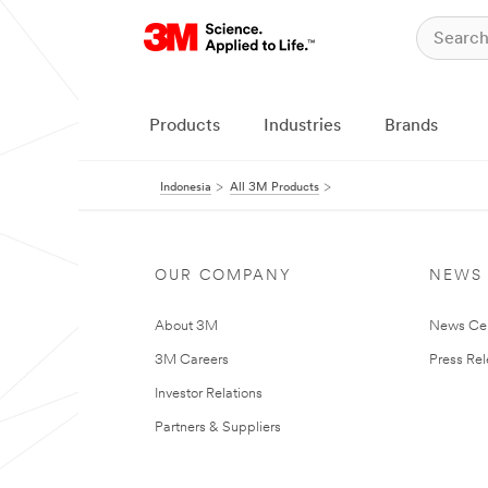
Products
Industries
Brands
Indonesia
All 3M Products
OUR COMPANY
NEWS
About 3M
News Ce
3M Careers
Press Re
Investor Relations
Partners & Suppliers