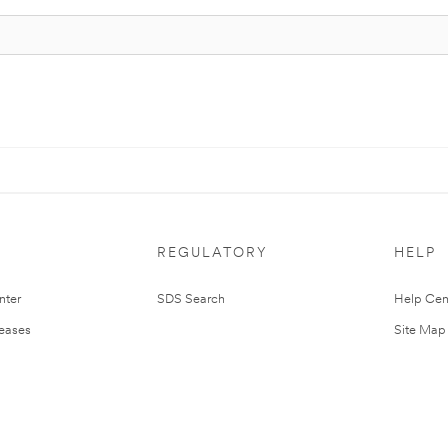
REGULATORY
HELP
nter
SDS Search
Help Cen
leases
Site Map