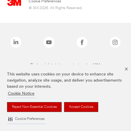
Cookie Preferences
© 3M 2026. All Rights Reserved.
The brands listed above are trademarks of 3M.
This website uses cookies on your device to enhance site
navigation, analyze site usage, and deliver you advertisements
based on your interests.
Cookie Notice
Reject Non-Essential Cookies
Accept Cookies
Cookie Preferences