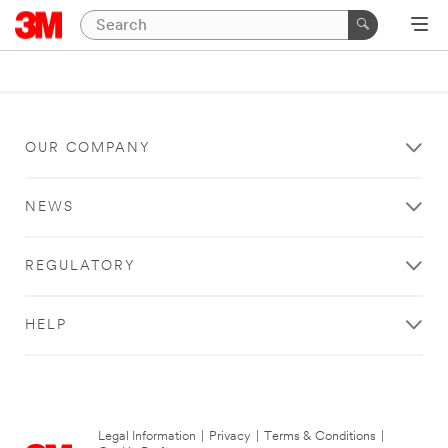
OUR COMPANY
NEWS
REGULATORY
HELP
Legal Information
|
Privacy
|
Terms & Conditions
|