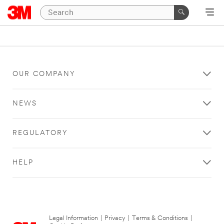
OUR COMPANY
NEWS
REGULATORY
HELP
Legal Information
|
Privacy
|
Terms & Conditions
|