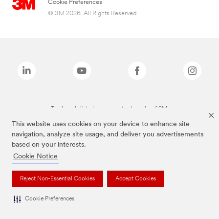
Cookie Preferences
© 3M 2026. All Rights Reserved.
The brands listed above are trademarks of 3M.
This website uses cookies on your device to enhance site
navigation, analyze site usage, and deliver you advertisements
based on your interests.
Cookie Notice
Reject Non-Essential Cookies
Accept Cookies
Cookie Preferences