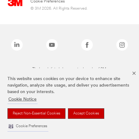
Cookie Preferences
© 3M 2026. All Rights Reserved.
The brands listed above are trademarks of 3M.
This website uses cookies on your device to enhance site
navigation, analyze site usage, and deliver you advertisements
based on your interests.
Cookie Notice
Reject Non-Essential Cookies
Accept Cookies
Cookie Preferences