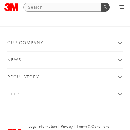
OUR COMPANY
NEWS
REGULATORY
HELP
Legal Information
|
Privacy
|
Terms & Conditions
|