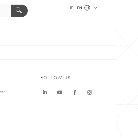
ID - EN
FOLLOW US
ter