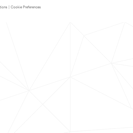
tions
|
Cookie Preferences