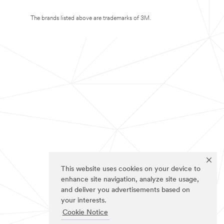
The brands listed above are trademarks of 3M.
This website uses cookies on your device to
enhance site navigation, analyze site usage,
and deliver you advertisements based on
your interests.
Cookie Notice