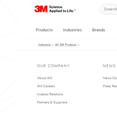
Products
Industries
Brands
Indonesia
All 3M Products
OUR COMPANY
NEWS
About 3M
News Ce
3M Careers
Press Re
Investor Relations
Partners & Suppliers