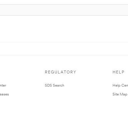
REGULATORY
HELP
nter
SDS Search
Help Cen
leases
Site Map