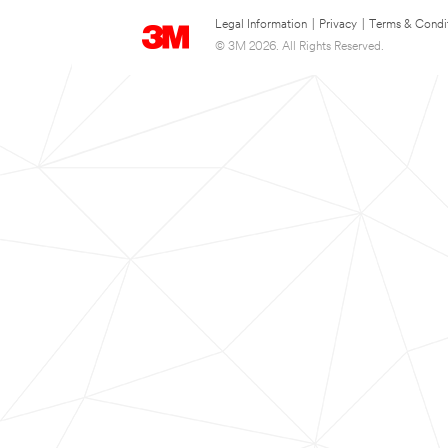
Legal Information
|
Privacy
|
Terms & Condi
© 3M 2026. All Rights Reserved.