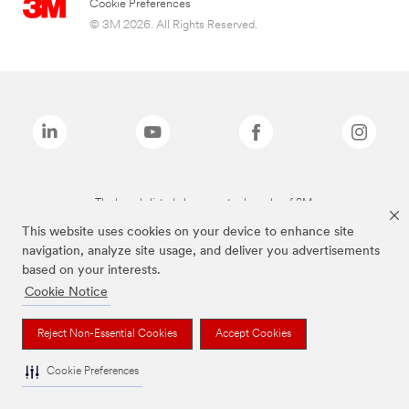
Cookie Preferences
© 3M 2026. All Rights Reserved.
The brands listed above are trademarks of 3M.
This website uses cookies on your device to enhance site
navigation, analyze site usage, and deliver you advertisements
based on your interests.
Cookie Notice
Reject Non-Essential Cookies
Accept Cookies
Cookie Preferences