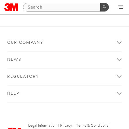
OUR COMPANY
NEWS
REGULATORY
HELP
Legal Information
|
Privacy
|
Terms & Conditions
|