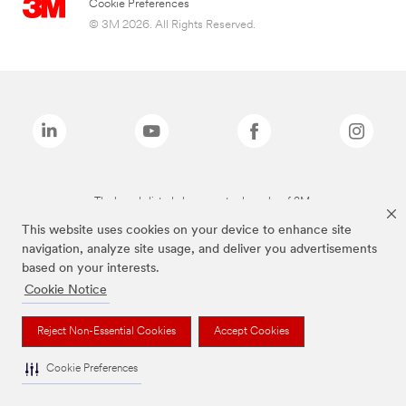
Cookie Preferences
© 3M 2026. All Rights Reserved.
The brands listed above are trademarks of 3M.
This website uses cookies on your device to enhance site
navigation, analyze site usage, and deliver you advertisements
based on your interests.
Cookie Notice
Reject Non-Essential Cookies
Accept Cookies
Cookie Preferences