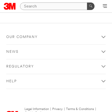
OUR COMPANY
NEWS
REGULATORY
HELP
Legal Information
|
Privacy
|
Terms & Conditions
|