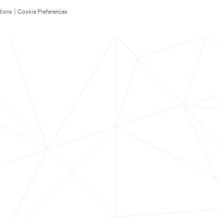
tions
|
Cookie Preferences