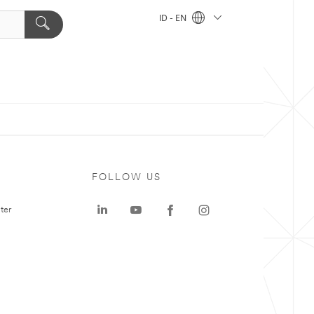
ID - EN
FOLLOW US
ter