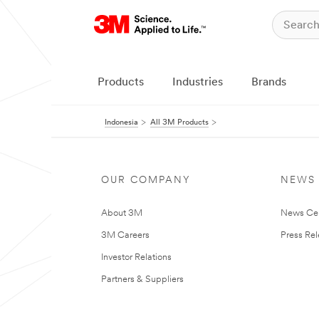
Products
Industries
Brands
Indonesia
All 3M Products
OUR COMPANY
NEWS
About 3M
News Ce
3M Careers
Press Re
Investor Relations
Partners & Suppliers