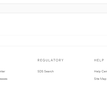
REGULATORY
HELP
nter
SDS Search
Help Cen
leases
Site Map