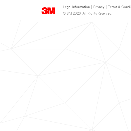
Legal Information
|
Privacy
|
Terms & Condi
© 3M 2026. All Rights Reserved.