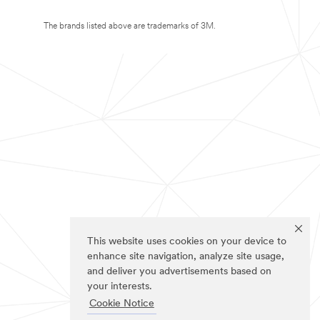
The brands listed above are trademarks of 3M.
This website uses cookies on your device to
enhance site navigation, analyze site usage,
and deliver you advertisements based on
your interests.
Cookie Notice