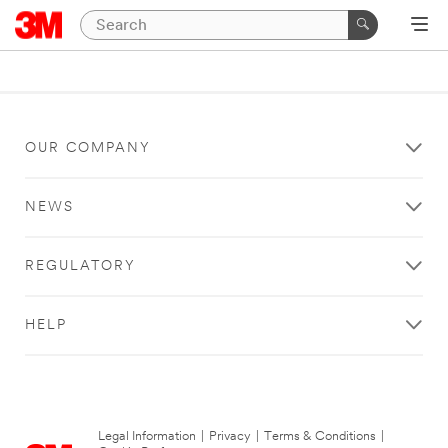
OUR COMPANY
NEWS
REGULATORY
HELP
Legal Information
|
Privacy
|
Terms & Conditions
|