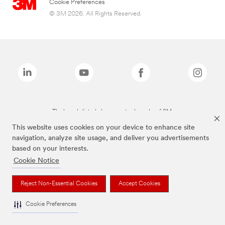
Cookie Preferences
© 3M 2026. All Rights Reserved.
The brands listed above are trademarks of 3M.
This website uses cookies on your device to enhance site
navigation, analyze site usage, and deliver you advertisements
based on your interests.
Cookie Notice
Reject Non-Essential Cookies
Accept Cookies
Cookie Preferences