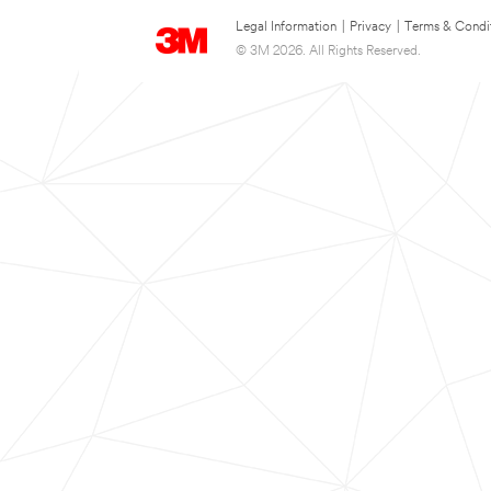
Legal Information
|
Privacy
|
Terms & Condi
© 3M 2026. All Rights Reserved.