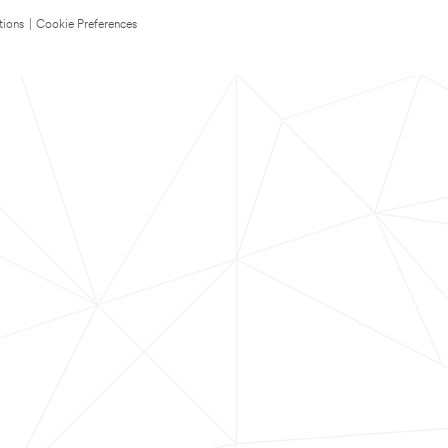
tions
|
Cookie Preferences