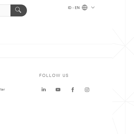
ID - EN
FOLLOW US
ter