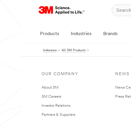
Products
Industries
Brands
Indonesia
All 3M Products
OUR COMPANY
NEWS
About 3M
News Ce
3M Careers
Press Re
Investor Relations
Partners & Suppliers