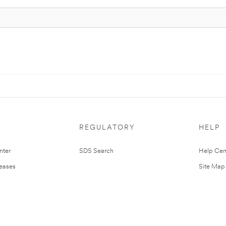
REGULATORY
HELP
nter
SDS Search
Help Cen
leases
Site Map