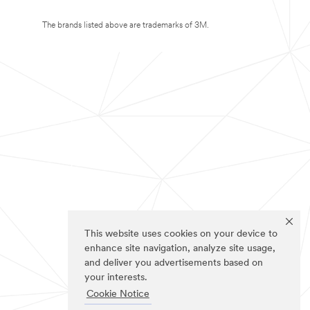
The brands listed above are trademarks of 3M.
This website uses cookies on your device to
enhance site navigation, analyze site usage,
and deliver you advertisements based on
your interests.
Cookie Notice