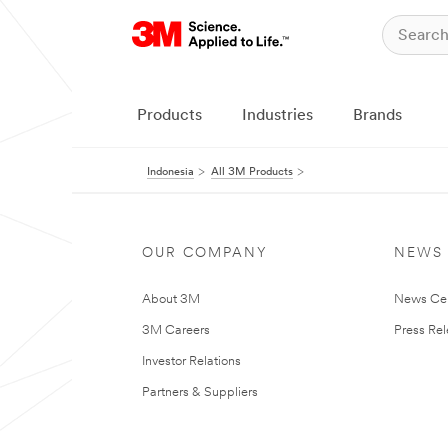
Products
Industries
Brands
Indonesia
All 3M Products
OUR COMPANY
NEWS
About 3M
News Ce
3M Careers
Press Re
Investor Relations
Partners & Suppliers