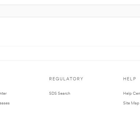
REGULATORY
HELP
nter
SDS Search
Help Cen
leases
Site Map