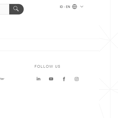
ID - EN
FOLLOW US
ter