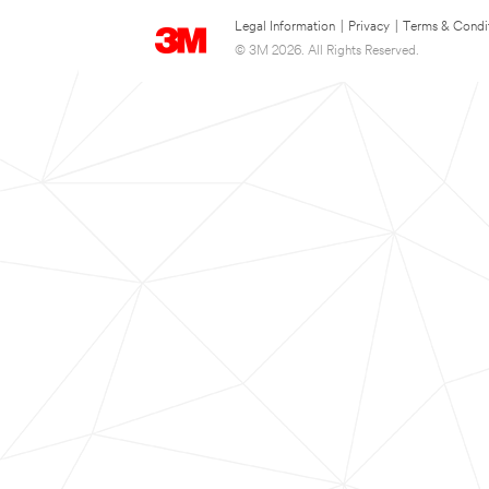
Legal Information
|
Privacy
|
Terms & Condi
© 3M 2026. All Rights Reserved.