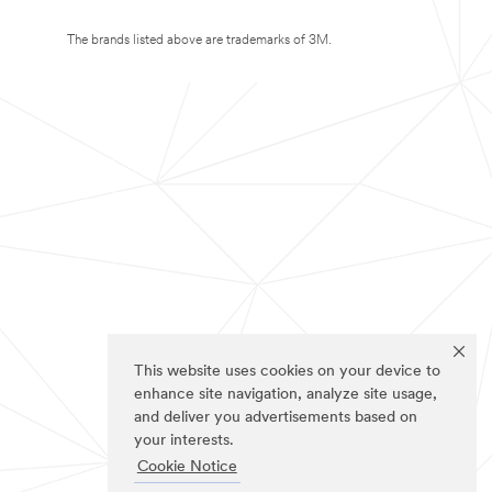
The brands listed above are trademarks of 3M.
This website uses cookies on your device to
enhance site navigation, analyze site usage,
and deliver you advertisements based on
your interests.
Cookie Notice