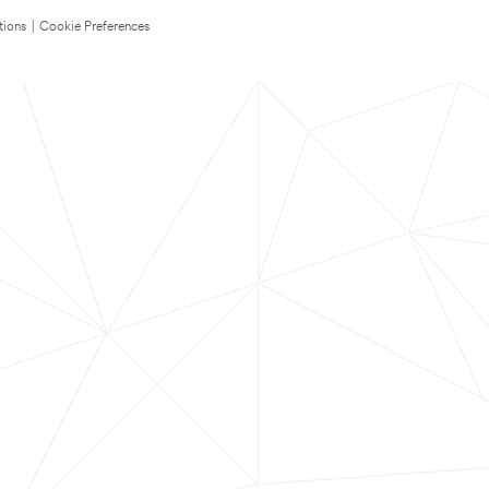
tions
|
Cookie Preferences