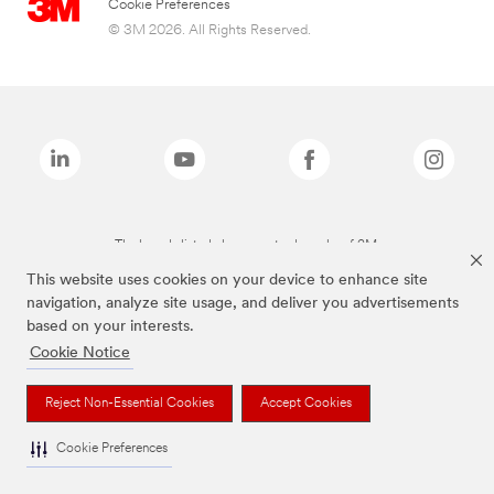
Cookie Preferences
© 3M 2026. All Rights Reserved.
The brands listed above are trademarks of 3M.
This website uses cookies on your device to enhance site
navigation, analyze site usage, and deliver you advertisements
based on your interests.
Cookie Notice
Reject Non-Essential Cookies
Accept Cookies
Cookie Preferences