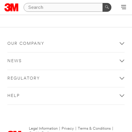
OUR COMPANY
NEWS
REGULATORY
HELP
Legal Information
|
Privacy
|
Terms & Conditions
|