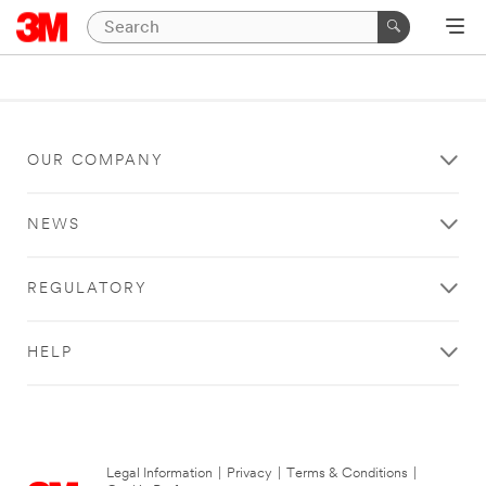
OUR COMPANY
NEWS
REGULATORY
HELP
Legal Information
|
Privacy
|
Terms & Conditions
|