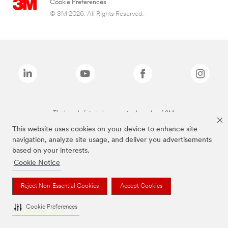
Cookie Preferences
© 3M 2026. All Rights Reserved.
The brands listed above are trademarks of 3M.
This website uses cookies on your device to enhance site
navigation, analyze site usage, and deliver you advertisements
based on your interests.
Cookie Notice
Reject Non-Essential Cookies
Accept Cookies
Cookie Preferences