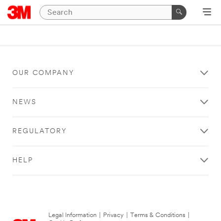
OUR COMPANY
NEWS
REGULATORY
HELP
Legal Information
|
Privacy
|
Terms & Conditions
|