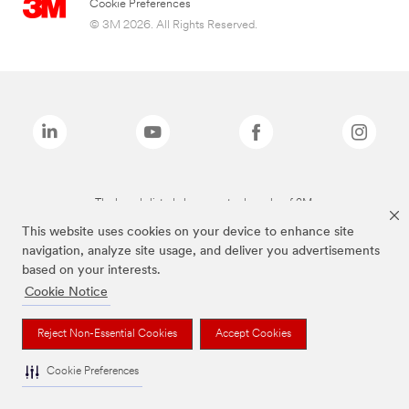
Cookie Preferences
© 3M 2026. All Rights Reserved.
The brands listed above are trademarks of 3M.
This website uses cookies on your device to enhance site
navigation, analyze site usage, and deliver you advertisements
based on your interests.
Cookie Notice
Reject Non-Essential Cookies
Accept Cookies
Cookie Preferences