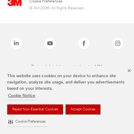
Cookie Preferences
© 3M 2026. All Rights Reserved.
The brands listed above are trademarks of 3M.
This website uses cookies on your device to enhance site
navigation, analyze site usage, and deliver you advertisements
based on your interests.
Cookie Notice
Reject Non-Essential Cookies
Accept Cookies
Cookie Preferences