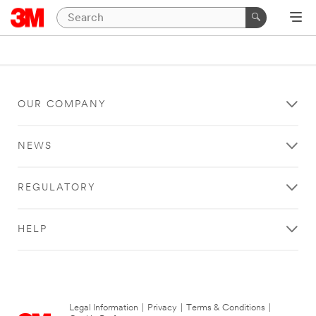
OUR COMPANY
NEWS
REGULATORY
HELP
Legal Information
|
Privacy
|
Terms & Conditions
|