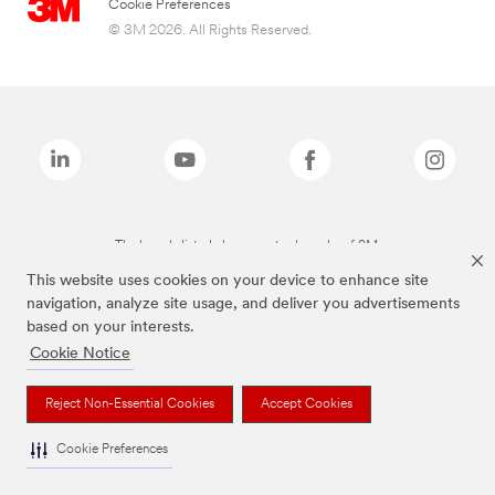
Cookie Preferences
© 3M 2026. All Rights Reserved.
The brands listed above are trademarks of 3M.
This website uses cookies on your device to enhance site
navigation, analyze site usage, and deliver you advertisements
based on your interests.
Cookie Notice
Reject Non-Essential Cookies
Accept Cookies
Cookie Preferences