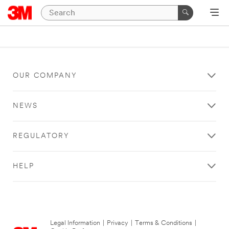
OUR COMPANY
NEWS
REGULATORY
HELP
Legal Information
|
Privacy
|
Terms & Conditions
|