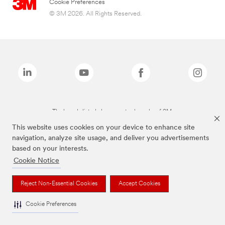
Cookie Preferences
© 3M 2026. All Rights Reserved.
The brands listed above are trademarks of 3M.
This website uses cookies on your device to enhance site
navigation, analyze site usage, and deliver you advertisements
based on your interests.
Cookie Notice
Reject Non-Essential Cookies
Accept Cookies
Cookie Preferences