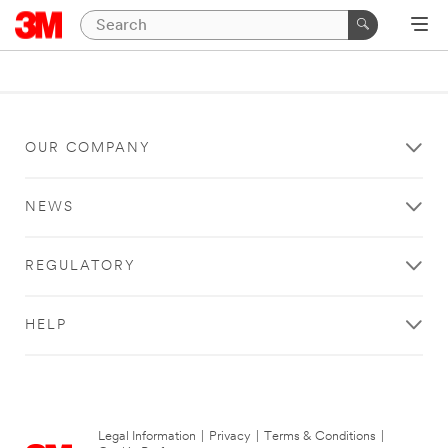
OUR COMPANY
NEWS
REGULATORY
HELP
Legal Information
|
Privacy
|
Terms & Conditions
|