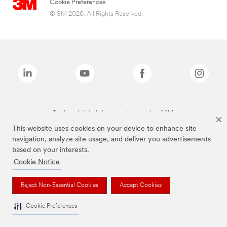
Cookie Preferences
© 3M 2026. All Rights Reserved.
The brands listed above are trademarks of 3M.
This website uses cookies on your device to enhance site
navigation, analyze site usage, and deliver you advertisements
based on your interests.
Cookie Notice
Reject Non-Essential Cookies
Accept Cookies
Cookie Preferences