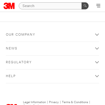
OUR COMPANY
NEWS
REGULATORY
HELP
Legal Information
|
Privacy
|
Terms & Conditions
|