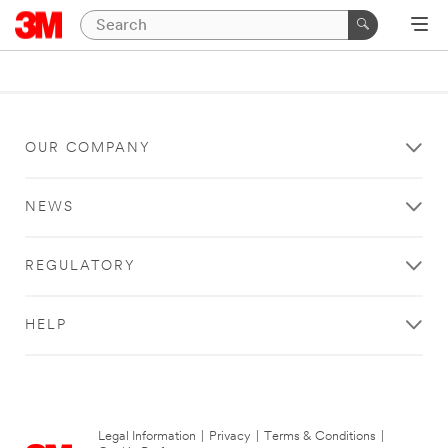
OUR COMPANY
NEWS
REGULATORY
HELP
Legal Information
|
Privacy
|
Terms & Conditions
|