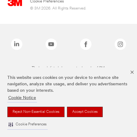
Cookie Preferences
© 3M 2026. All Rights Reserved.
The brands listed above are trademarks of 3M.
This website uses cookies on your device to enhance site
navigation, analyze site usage, and deliver you advertisements
based on your interests.
Cookie Notice
Reject Non-Essential Cookies
Accept Cookies
Cookie Preferences