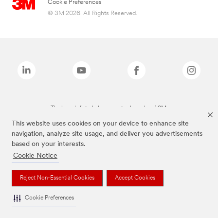
Cookie Preferences
© 3M 2026. All Rights Reserved.
The brands listed above are trademarks of 3M.
This website uses cookies on your device to enhance site
navigation, analyze site usage, and deliver you advertisements
based on your interests.
Cookie Notice
Reject Non-Essential Cookies
Accept Cookies
Cookie Preferences