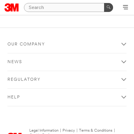
OUR COMPANY
NEWS
REGULATORY
HELP
Legal Information
|
Privacy
|
Terms & Conditions
|