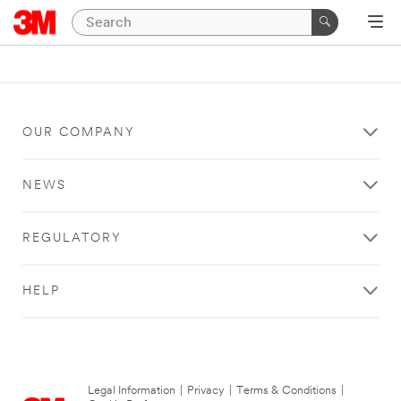
OUR COMPANY
NEWS
REGULATORY
HELP
Legal Information
|
Privacy
|
Terms & Conditions
|