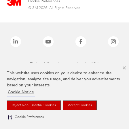
Cookie Preferences
© 3M 2026. All Rights Reserved.
The brands listed above are trademarks of 3M.
This website uses cookies on your device to enhance site
navigation, analyze site usage, and deliver you advertisements
based on your interests.
Cookie Notice
Reject Non-Essential Cookies
Accept Cookies
Cookie Preferences