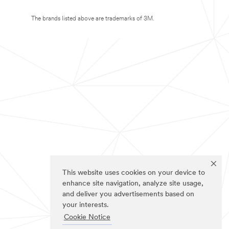
The brands listed above are trademarks of 3M.
This website uses cookies on your device to
enhance site navigation, analyze site usage,
and deliver you advertisements based on
your interests.
Cookie Notice