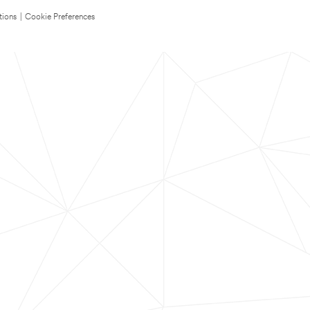
tions
|
Cookie Preferences