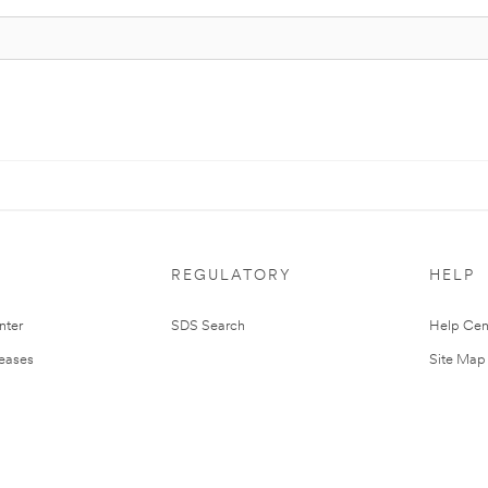
REGULATORY
HELP
nter
SDS Search
Help Cen
leases
Site Map