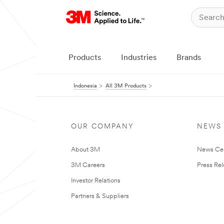
Products
Industries
Brands
Indonesia
All 3M Products
OUR COMPANY
NEWS
About 3M
News Ce
3M Careers
Press Re
Investor Relations
Partners & Suppliers