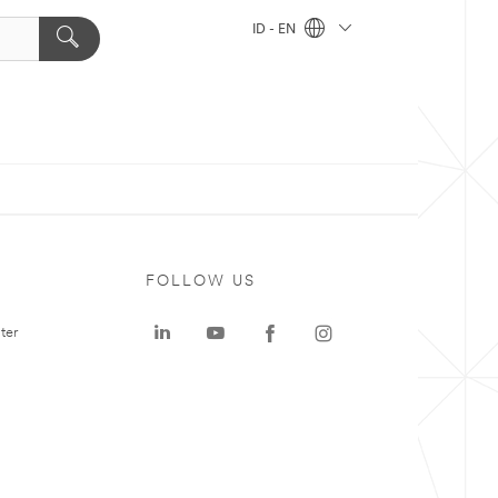
ID - EN
FOLLOW US
ter