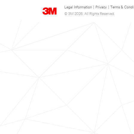
Legal Information
|
Privacy
|
Terms & Condi
© 3M 2026. All Rights Reserved.