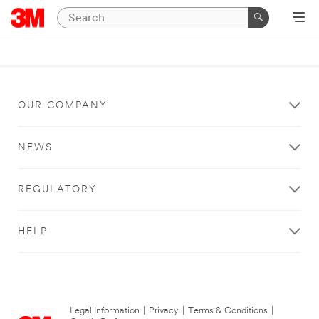
OUR COMPANY
NEWS
REGULATORY
HELP
Legal Information
|
Privacy
|
Terms & Conditions
|