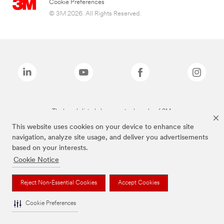
Cookie Preferences
© 3M 2026. All Rights Reserved.
The brands listed above are trademarks of 3M.
This website uses cookies on your device to enhance site
navigation, analyze site usage, and deliver you advertisements
based on your interests.
Cookie Notice
Reject Non-Essential Cookies
Accept Cookies
Cookie Preferences