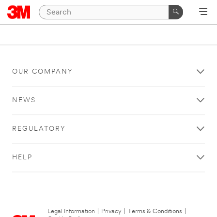
OUR COMPANY
NEWS
REGULATORY
HELP
Legal Information
|
Privacy
|
Terms & Conditions
|