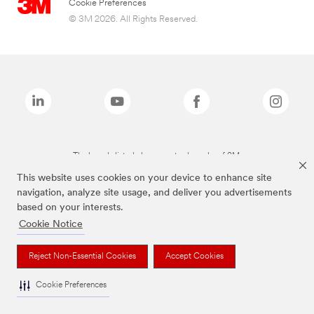
Cookie Preferences
© 3M 2026. All Rights Reserved.
The brands listed above are trademarks of 3M.
This website uses cookies on your device to enhance site
navigation, analyze site usage, and deliver you advertisements
based on your interests.
Cookie Notice
Reject Non-Essential Cookies
Accept Cookies
Cookie Preferences