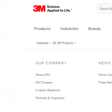
Products
Industries
Brands
Indonesia
All 3M Products
OUR COMPANY
NEWS
About 3M
News Ce
3M Careers
Press Re
Investor Relations
Partners & Suppliers