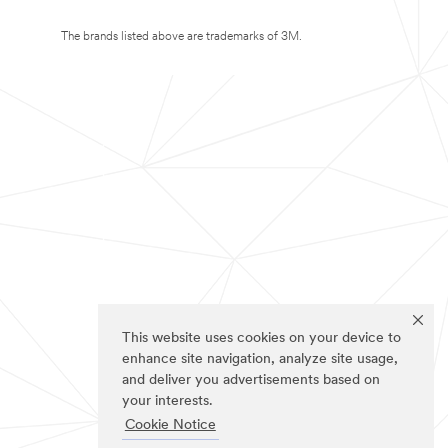
The brands listed above are trademarks of 3M.
This website uses cookies on your device to
enhance site navigation, analyze site usage,
and deliver you advertisements based on
your interests.
Cookie Notice