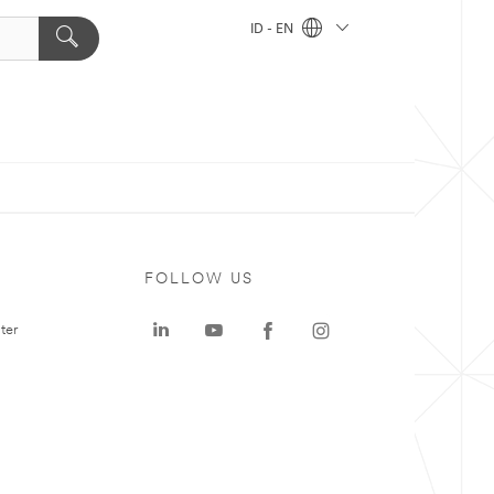
ID - EN
FOLLOW US
ter