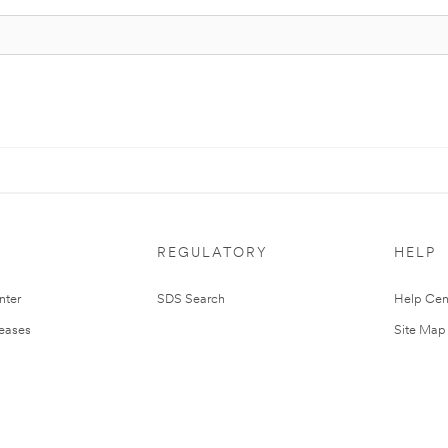
REGULATORY
HELP
nter
SDS Search
Help Cen
leases
Site Map