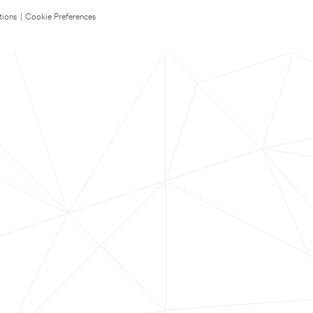
tions
|
Cookie Preferences