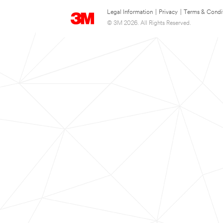
Legal Information
|
Privacy
|
Terms & Condi
© 3M 2026. All Rights Reserved.