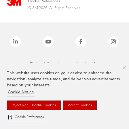
Cookie Preferences
© 3M 2026. All Rights Reserved.
The brands listed above are trademarks of 3M.
This website uses cookies on your device to enhance site
navigation, analyze site usage, and deliver you advertisements
based on your interests.
Cookie Notice
Reject Non-Essential Cookies
Accept Cookies
Cookie Preferences