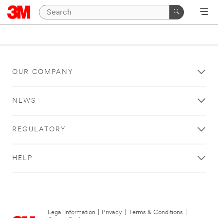
OUR COMPANY
NEWS
REGULATORY
HELP
Legal Information
|
Privacy
|
Terms & Conditions
|