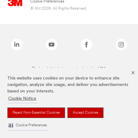
Cookie Preferences
© 3M 2026. All Rights Reserved.
The brands listed above are trademarks of 3M.
This website uses cookies on your device to enhance site
navigation, analyze site usage, and deliver you advertisements
based on your interests.
Cookie Notice
Reject Non-Essential Cookies
Accept Cookies
Cookie Preferences