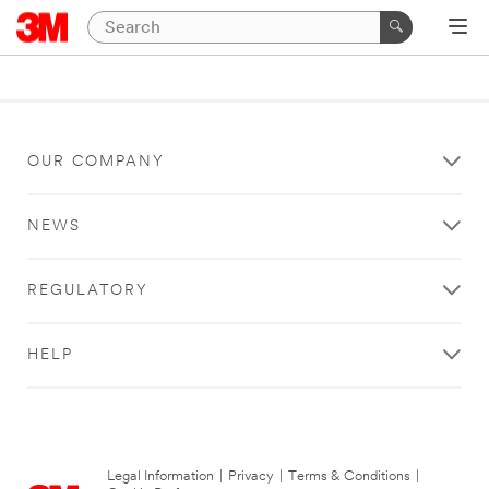
OUR COMPANY
NEWS
REGULATORY
HELP
Legal Information
|
Privacy
|
Terms & Conditions
|