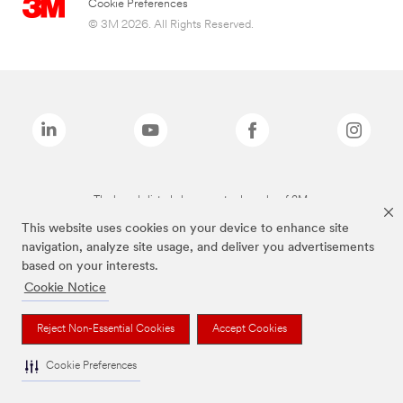
Cookie Preferences
© 3M 2026. All Rights Reserved.
The brands listed above are trademarks of 3M.
This website uses cookies on your device to enhance site
navigation, analyze site usage, and deliver you advertisements
based on your interests.
Cookie Notice
Reject Non-Essential Cookies
Accept Cookies
Cookie Preferences