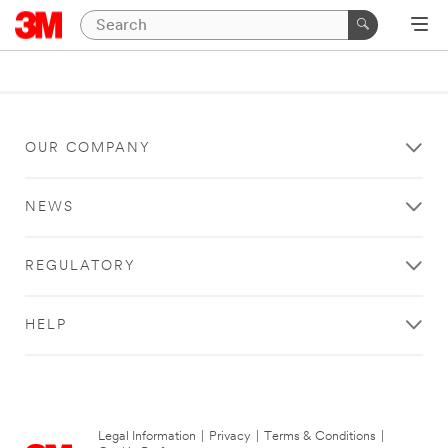
OUR COMPANY
NEWS
REGULATORY
HELP
Legal Information
|
Privacy
|
Terms & Conditions
|