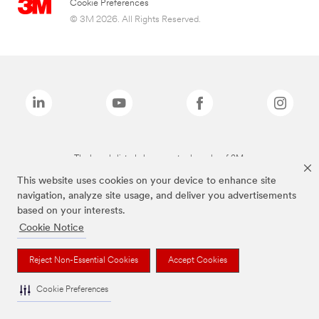
Cookie Preferences
© 3M 2026. All Rights Reserved.
The brands listed above are trademarks of 3M.
This website uses cookies on your device to enhance site
navigation, analyze site usage, and deliver you advertisements
based on your interests.
Cookie Notice
Reject Non-Essential Cookies
Accept Cookies
Cookie Preferences