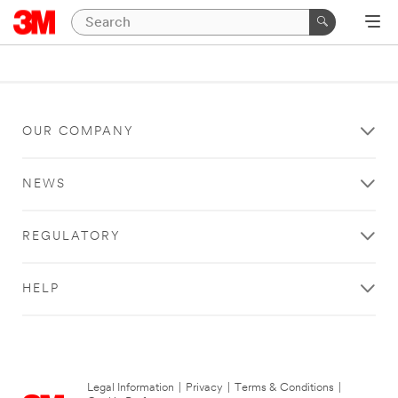
OUR COMPANY
NEWS
REGULATORY
HELP
Legal Information
|
Privacy
|
Terms & Conditions
|